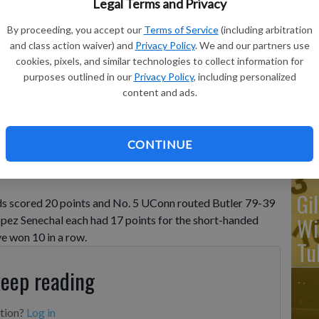
Legal Terms and Privacy
By proceeding, you accept our
Terms of Service
(including arbitration
Ka
and class action waiver) and
Privacy Policy
. We and our partners use
ba
cookies, pixels, and similar technologies to collect information for
purposes outlined in our
Privacy Policy
, including personalized
Ta
o the basket as Butler's Rosemarie Dumont, left, and Shay
content and ads.
f of an NCAA college basketball game, Saturday, Jan. 21, 2023,
wo
ca Hill
CONTINUE
Gi
s scored 20 points and No. 5 UConn routed Butler 79-39
Wi
opez Senechal each had 17 points for the short-handed
e won 10 in a row.
Tu
keep reading
ption?
Log in