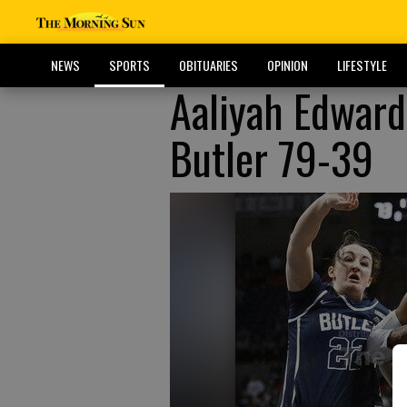
NEWS
SPORTS
OBITUARIES
OPINION
LIFESTYLE
Aaliyah Edwar
Butler 79-39