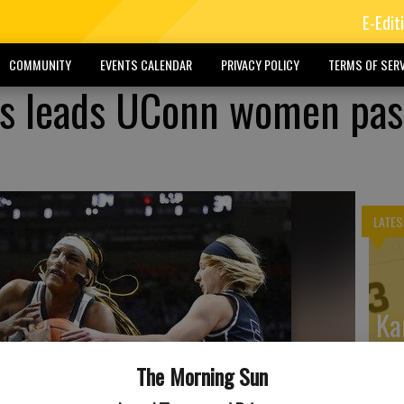
E-Edit
COMMUNITY
EVENTS CALENDAR
PRIVACY POLICY
TERMS OF SERV
ds leads UConn women pas
LATES
Ka
Wi
The Morning Sun