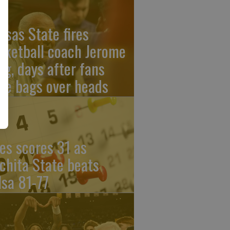
nsas State fires
sketball coach Jerome
ng, days after fans
re bags over heads
les scores 31 as
chita State beats
lsa 81-77