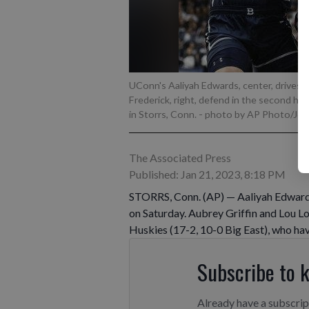
UConn's Aaliyah Edwards, center, drives t
Frederick, right, defend in the second hal
in Storrs, Conn.
- photo by AP Photo/Jessi
The Associated Press
Published: Jan 21, 2023, 8:18 PM
STORRS, Conn. (AP) — Aaliyah Edward
on Saturday. Aubrey Griffin and Lou L
Huskies (17-2, 10-0 Big East), who hav
Subscribe to 
Already have a subscri