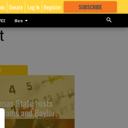
ion
Donate
Log In
Register
SUBSCRIBE
FOR
MORE
GREAT CONTENT
ICE
More
t
T
nsas State hosts
lliams and Baylor