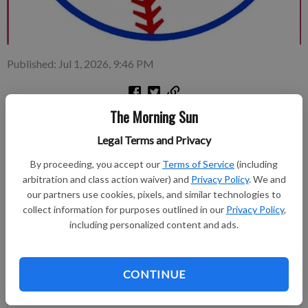
Published: Jul 1, 2026, 9:46 PM
The Morning Sun
Pittsburg American Legion Post 64 is the host for this month’s
Kansas Senior Legion Class C (17-under) state baseball
Legal Terms and Privacy
tournament.
By proceeding, you accept our
Terms of Service
(including
arbitration and class action waiver) and
Privacy Policy
. We and
Subscribe to keep reading
our partners use cookies, pixels, and similar technologies to
collect information for purposes outlined in our
Privacy Policy
,
Already have a subscription?
Log in
including personalized content and ads.
Subscribe today to keep reading great local content.
You can cancel anytime!
CONTINUE
Subscribe