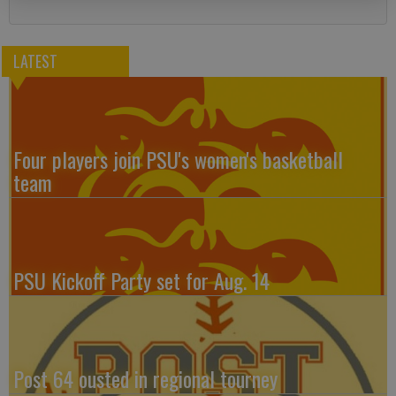
LATEST
Four players join PSU's women's basketball
team
PSU Kickoff Party set for Aug. 14
Post 64 ousted in regional tourney