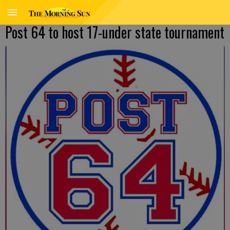
Post 64 to host 17-under state tournament