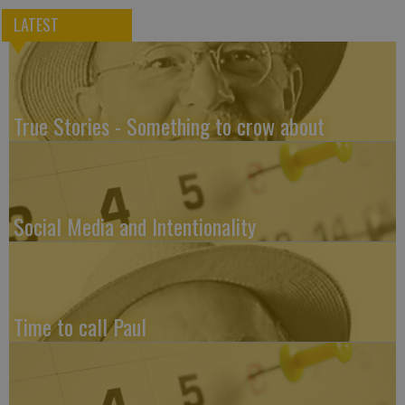
LATEST
True Stories - Something to crow about
Social Media and Intentionality
Time to call Paul