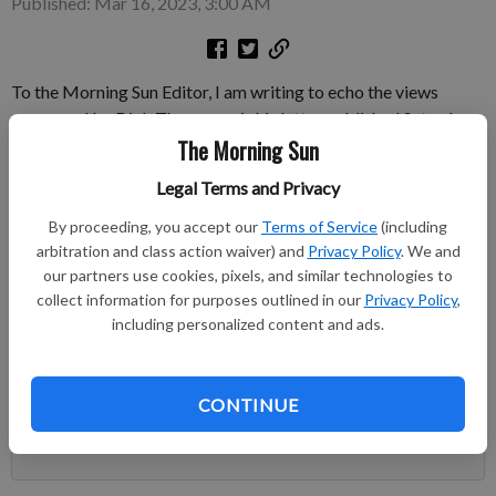
Published: Mar 16, 2023, 3:00 AM
To the Morning Sun Editor, I am writing to echo the views
expressed by Dick Thompson is his letter published Saturday,
The Morning Sun
March 11. The improvements made in the Morning Sun after
Larry Hiatt became publisher are greatly appreciated. The
Legal Terms and Privacy
recent changes in the Perspectives editorial page are not.
By proceeding, you accept our
Terms of Service
(including
Subscribe to keep reading
arbitration and class action waiver) and
Privacy Policy
. We and
our partners use cookies, pixels, and similar technologies to
collect information for purposes outlined in our
Privacy Policy
,
Already have a subscription?
Log in
including personalized content and ads.
Subscribe today to keep reading great local content.
You can cancel anytime!
CONTINUE
Subscribe