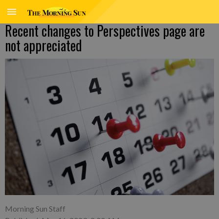
Recent changes to Perspectives page are
not appreciated
Morning Sun Staff