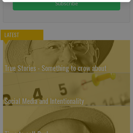
Subscribe
LATEST
True Stories - Something to crow about
Social Media and Intentionality