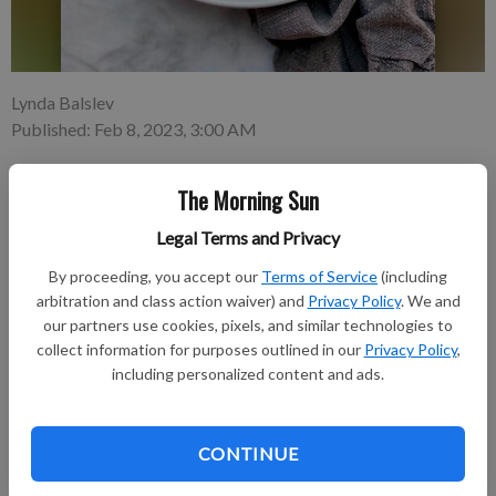
Lynda Balslev
Published: Feb 8, 2023, 3:00 AM
The Morning Sun
When it comes to flavor, say yes to bone-in, skin-on chicken
Legal Terms and Privacy
breasts. Chicken breasts often get a bad rap for their dryness
and lack of flavor. Leaving the bones and skin on the breast
By proceeding, you accept our
Terms of Service
(including
helps to solve this problem.
arbitration and class action waiver) and
Privacy Policy
. We and
our partners use cookies, pixels, and similar technologies to
collect information for purposes outlined in our
Privacy Policy
,
Subscribe to keep reading
including personalized content and ads.
Already have a subscription?
Log in
Subscribe today to keep reading great local content.
CONTINUE
You can cancel anytime!