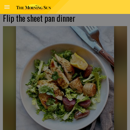
Flip the sheet pan dinner