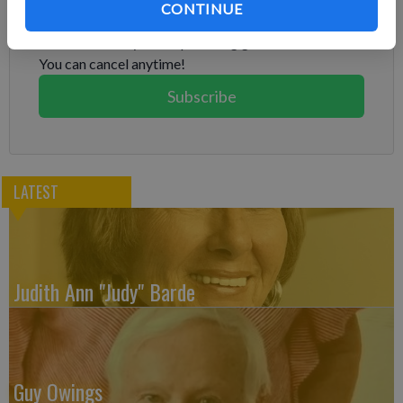
CONTINUE
Already have a subscription?
Log in
Subscribe today to keep reading great local content.
You can cancel anytime!
Subscribe
LATEST
Judith Ann "Judy" Barde
Guy Owings