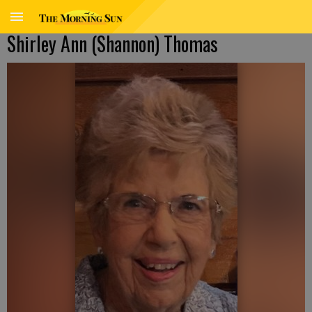
Shirley Ann (Shannon) Thomas