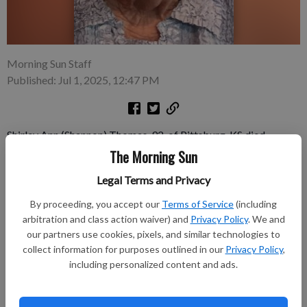
Morning Sun Staff
Published: Jul 1, 2025, 12:47 PM
Shirley Ann (Shannon) Thomas, 92, of Pittsburg, KS died
Wednesday June 25, 2025, at her assisted living residence in
The Morning Sun
Edmond, OK peacefully in her sleep. Shirley was born
Legal Terms and Privacy
September 5, 1932, in Saline County, MO, the daughter of
Walter Frederick Shannon and Virginia Lee (Burroughs)
By proceeding, you accept our
Terms of Service
(including
Shannon. She grew up as a farm girl learning how to can and
arbitration and class action waiver) and
Privacy Policy
. We and
preserve garden produce including very delicious strawberry
our partners use cookies, pixels, and similar technologies to
collect information for purposes outlined in our
Privacy Policy
,
preserves.
including personalized content and ads.
Subscribe to keep reading