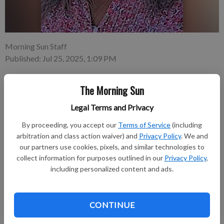
Morning Sun Staff
Published: Jul 25, 2025, 1:09 PM
The Morning Sun
Marilyn Kay Taylor, 58, of Pittsburg, Kansas died at 11:34 p.m.
Legal Terms and Privacy
Tuesday, July 22, 2025, at Mercy Hospital in Pittsburg Kansas.
Marilyn was born July 25, 1966, in Wellington, Kansas. The
By proceeding, you accept our
Terms of Service
(including
daughter of Aaron and Emma Jean Brackett-Kreutzer.
arbitration and class action waiver) and
Privacy Policy
. We and
our partners use cookies, pixels, and similar technologies to
collect information for purposes outlined in our
Privacy Policy
,
Subscribe to keep reading
including personalized content and ads.
Already have a subscription?
Log in
Subscribe today to keep reading great local content.
CONTINUE
You can cancel anytime!