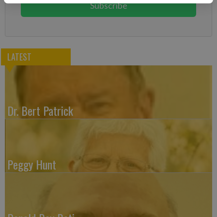
Subscribe
LATEST
Dr. Bert Patrick
Peggy Hunt