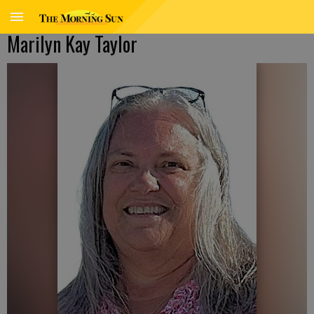
Marilyn Kay Taylor