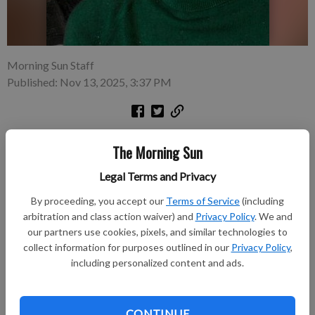
Morning Sun Staff
Published: Nov 13, 2025, 3:37 PM
Joyce L. Draper, 77, of Pittsburg, passed away peacefully in her
The Morning Sun
sleep on Wednesday, Nov. 12, 2025, at Comfort Care Homes in
Pittsburg, KS. She was born July 16, 1948, in Pittsburg, KS, the
Legal Terms and Privacy
daughter of Rudolph N. “Rudy” and Rose M. (Senechal)
By proceeding, you accept our
Terms of Service
(including
Simoncic. She graduated from St. Mary’s high school in 1966
arbitration and class action waiver) and
Privacy Policy
. We and
and graduated from Pittsburg State University with a
our partners use cookies, pixels, and similar technologies to
bachelor's degree in education.
collect information for purposes outlined in our
Privacy Policy
,
including personalized content and ads.
Subscribe to keep reading
Already have a subscription?
Log in
CONTINUE