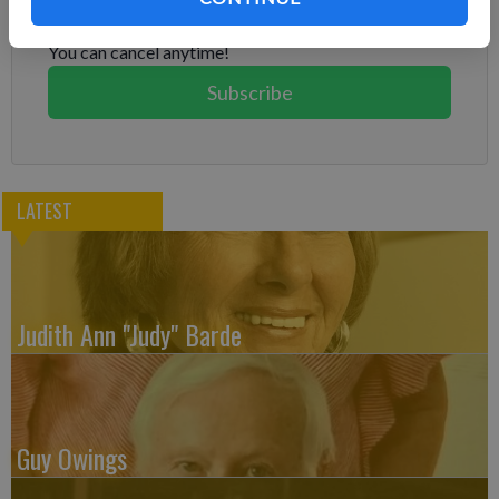
Subscribe today to keep reading great local content.
You can cancel anytime!
Subscribe
LATEST
Judith Ann "Judy" Barde
Guy Owings