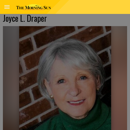
Joyce L. Draper