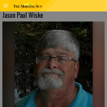
Jason Paul Wiske