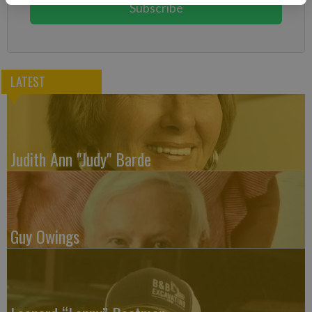
Subscribe
LATEST
Judith Ann "Judy" Barde
Guy Owings