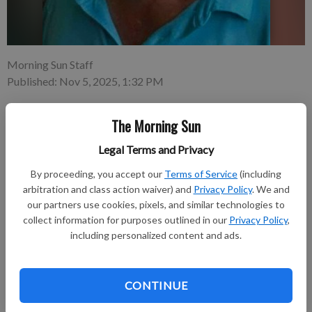
Morning Sun Staff
Published: Nov 5, 2025, 1:32 PM
The Morning Sun
Jason Paul Wiske, 55, of Pittsburg, Kansas, passed away on
Legal Terms and Privacy
Nov. 3, 2025, at Mercy Hospital in Pittsburg. Jason was, first
and foremost, a loving husband and father. His greatest joy in
By proceeding, you accept our
Terms of Service
(including
life was his family.
arbitration and class action waiver) and
Privacy Policy
. We and
our partners use cookies, pixels, and similar technologies to
collect information for purposes outlined in our
Privacy Policy
,
Subscribe to keep reading
including personalized content and ads.
Already have a subscription?
Log in
Subscribe today to keep reading great local content.
CONTINUE
You can cancel anytime!