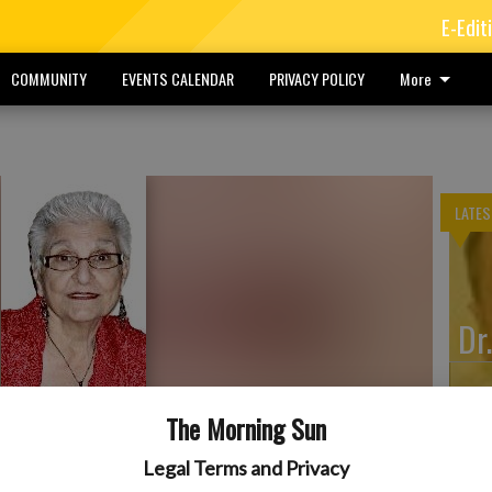
E-Edit
COMMUNITY
EVENTS CALENDAR
PRIVACY POLICY
More
LATES
Dr
The Morning Sun
Pe
Legal Terms and Privacy
erly of Arma, Kansas, died at 1:30 a.m. June 9, 2026, at