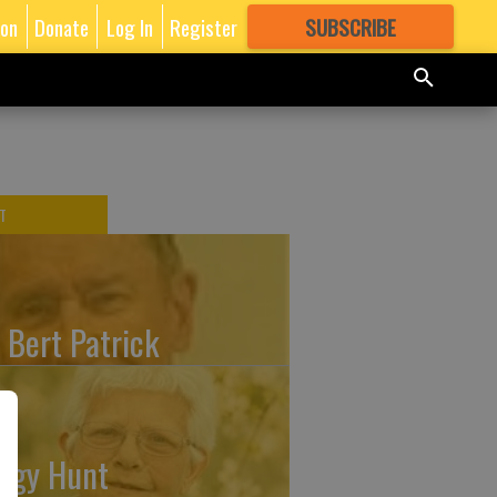
ion
Donate
Log In
Register
SUBSCRIBE
FOR
MORE
GREAT CONTENT
T
. Bert Patrick
ggy Hunt