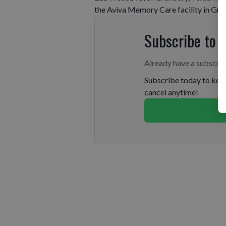
the Aviva Memory Care facility in Gra
Subscribe to 
Already have a subscri
Subscribe today to keep
cancel anytime!