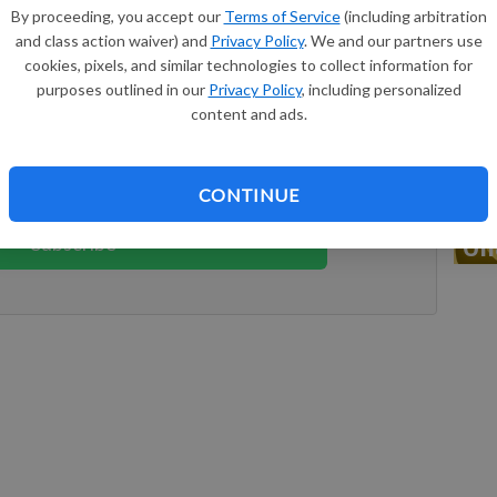
By proceeding, you accept our
Terms of Service
(including arbitration
nbury, Texas.
and class action waiver) and
Privacy Policy
. We and our partners use
cookies, pixels, and similar technologies to collect information for
keep reading
purposes outlined in our
Privacy Policy
, including personalized
Do
content and ads.
ption?
Log in
 reading great local content. You can
CONTINUE
Ch
Subscribe