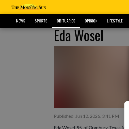
NEWS
SPORTS
OBITUARIES
OPINION
LIFESTYLE
Eda Wosel
Published: Jun 12, 2026, 3:41 PM
Eda Wosel, 95, of Granbury, Texas form