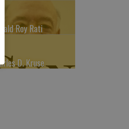
nald Roy Rati
arles D. Kruse