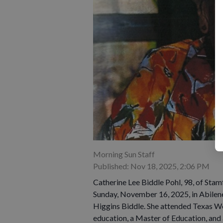
Morning Sun Staff
Published: Nov 18, 2025, 2:06 PM
Catherine Lee Biddle Pohl, 98, of Stam
Sunday, November 16, 2025, in Abilen
Higgins Biddle. She attended Texas Wo
education, a Master of Education, and 