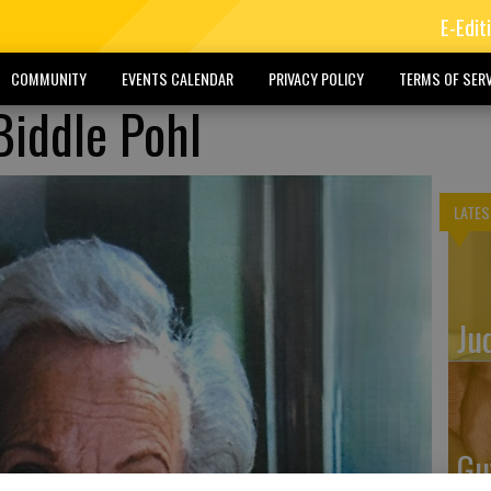
E-Edit
COMMUNITY
EVENTS CALENDAR
PRIVACY POLICY
TERMS OF SERV
Biddle Pohl
LATES
Ju
Gu