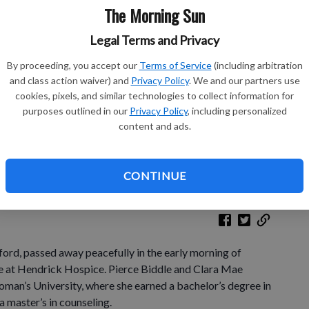
The Morning Sun
Legal Terms and Privacy
Le
By proceeding, you accept our
Terms of Service
(including arbitration
and class action waiver) and
Privacy Policy
. We and our partners use
Bo
cookies, pixels, and similar technologies to collect information for
purposes outlined in our
Privacy Policy
, including personalized
content and ads.
Ch
CONTINUE
ford, passed away peacefully in the early morning of
e at Hendrick Hospice. Pierce Biddle and Clara Mae
man’s University, where she earned a bachelor’s degree in
a master’s in counseling.