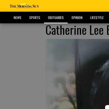
NEWS
SPORTS
OBITUARIES
OPINION
LIFESTYLE
Catherine Lee 