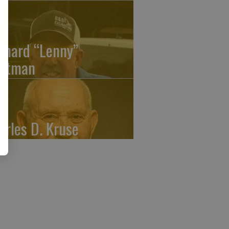
onard “Lenny”
atman
arles D. Kruse