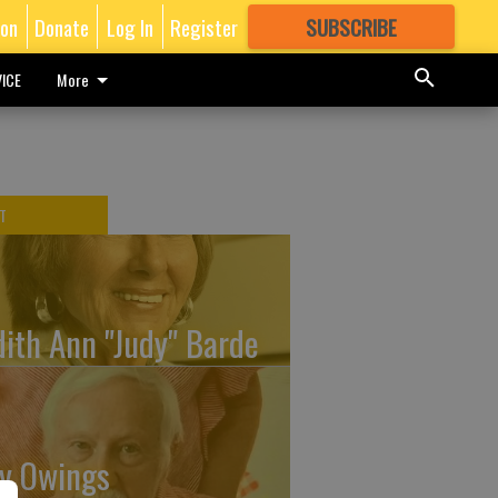
ion
Donate
Log In
Register
SUBSCRIBE
FOR
MORE
GREAT CONTENT
ICE
More
T
dith Ann "Judy" Barde
y Owings