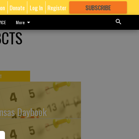
ion
Donate
Log In
Register
SUBSCRIBE
FOR
MORE
GREAT CONTENT
ICE
More
BCTS
T
nsas Daybook