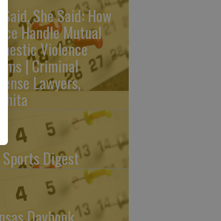
 Said, She Said: How
lice Handle Mutual
mestic Violence
aims | Criminal
fense Lawyers,
chita
 Sports Digest
nsas Daybook