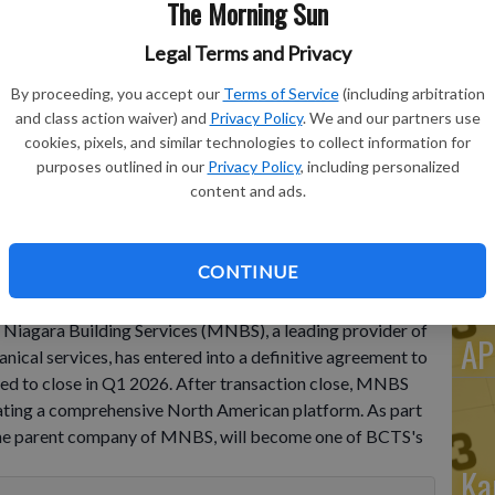
The Morning Sun
He
Legal Terms and Privacy
Po
By proceeding, you accept our
Terms of Service
(including arbitration
Do
and class action waiver) and
Privacy Policy
. We and our partners use
Cl
cookies, pixels, and similar technologies to collect information for
purposes outlined in our
Privacy Policy
, including personalized
De
content and ads.
Wi
CONTINUE
12, 2026-- Best in Class Technology Services, LLC
iagara Building Services (MNBS), a leading provider of
AP
ical services, has entered into a definitive agreement to
ted to close in Q1 2026. After transaction close, MNBS
reating a comprehensive North American platform. As part
the parent company of MNBS, will become one of BCTS's
Ka