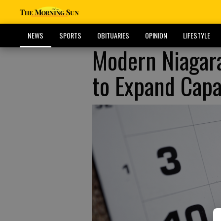
NEWS
SPORTS
OBITUARIES
OPINION
LIFESTYLE
Modern Niagara
to Expand Capa