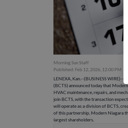
Morning Sun Staff
Published: Feb 12, 2026, 12:00 PM
LENEXA, Kan.--(BUSINESS WIRE)--Feb 
(BCTS) announced today that Modern N
HVAC maintenance, repairs, and mechan
join BCTS, with the transaction expec
will operate as a division of BCTS, c
of this partnership, Modern Niagara 
largest shareholders.