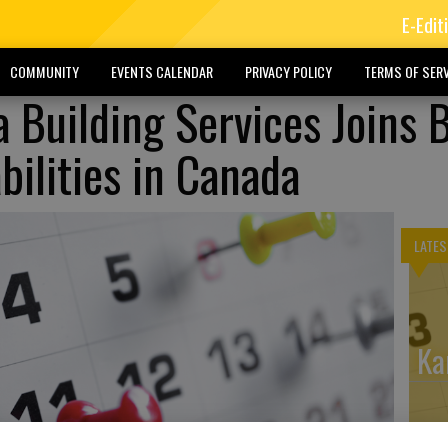
E-Edit
COMMUNITY
EVENTS CALENDAR
PRIVACY POLICY
TERMS OF SERV
 Building Services Joins 
bilities in Canada
LATES
Ka