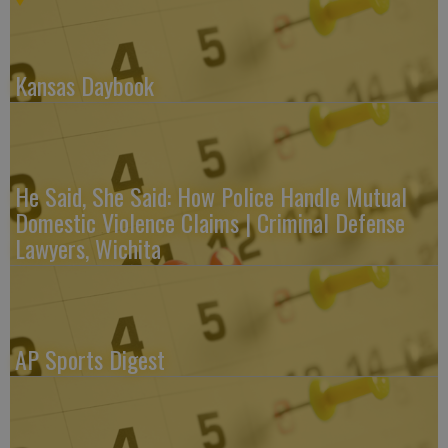
Kansas Daybook
He Said, She Said: How Police Handle Mutual
Domestic Violence Claims | Criminal Defense
Lawyers, Wichita
AP Sports Digest