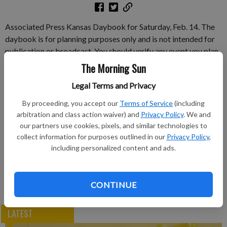
Associated Press Kansas Daybook for Saturday, Feb. 14. The
daybook is for planning purposes only and is not intended for
publication or broadcast. You should verify any event you plan
to cover.
The Morning Sun
Legal Terms and Privacy
Subscribe to keep reading
By proceeding, you accept our
Terms of Service
(including
Already have a subscription?
Log in
arbitration and class action waiver) and
Privacy Policy
. We and
our partners use cookies, pixels, and similar technologies to
Subscribe today to keep reading great local content.
collect information for purposes outlined in our
Privacy Policy
,
You can cancel anytime!
including personalized content and ads.
Subscribe
CONTINUE
LATEST