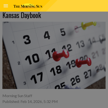
Kansas Daybook
Morning Sun Staff
Published: Feb 14, 2026, 5:32 PM