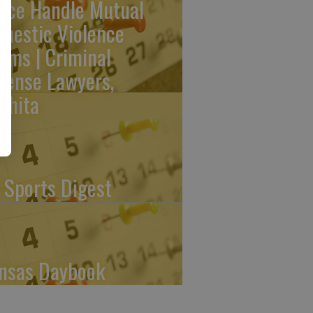
lice Handle Mutual
mestic Violence
aims | Criminal
fense Lawyers,
chita
 Sports Digest
nsas Daybook