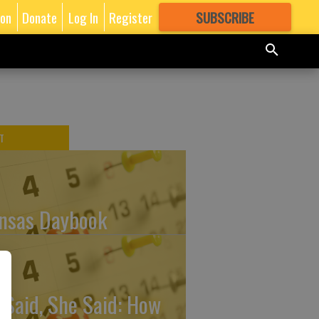
ion
Donate
Log In
Register
SUBSCRIBE
FOR
MORE
GREAT CONTENT
T
nsas Daybook
 Said, She Said: How