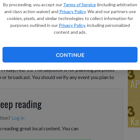
Po
By proceeding, you accept our
Terms of Service
(including arbitration
Do
and class action waiver) and
Privacy Policy
. We and our partners use
cookies, pixels, and similar technologies to collect information for
Cl
purposes outlined in our
Privacy Policy
, including personalized
De
content and ads.
Wi
CONTINUE
riday, Feb. 13. The daybook is for planning purposes
n or broadcast. You should verify any event you plan to
AP
keep reading
Ka
ption?
Log in
 reading great local content. You can