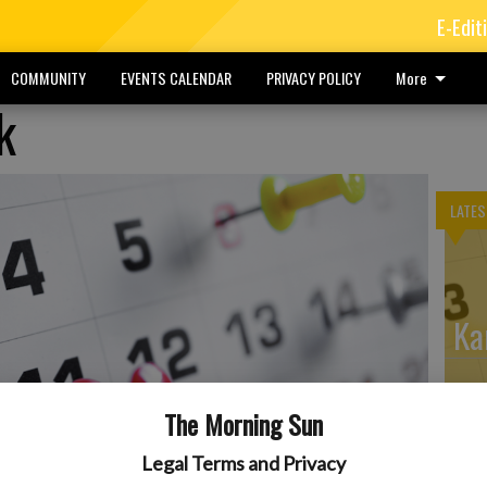
E-Edit
COMMUNITY
EVENTS CALENDAR
PRIVACY POLICY
More
k
LATES
Ka
The Morning Sun
He
Legal Terms and Privacy