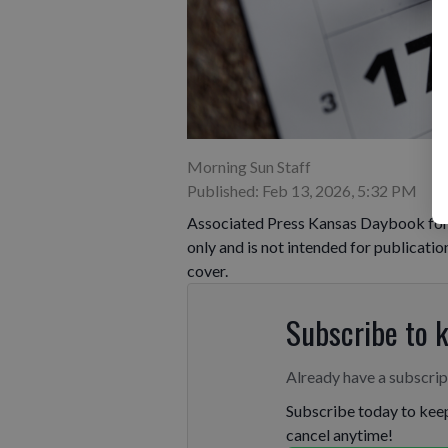
Morning Sun Staff
Published: Feb 13, 2026, 5:32 PM
Associated Press Kansas Daybook for F
only and is not intended for publicatio
cover.
Subscribe to 
Already have a subscri
Subscribe today to keep
cancel anytime!