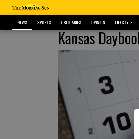
NEWS
SPORTS
OBITUARIES
OPINION
LIFESTYLE
Kansas Dayboo