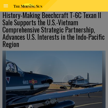
History-Making Beechcraft T-6C Texan II
Sale Supports the U.S.-Vietnam
Comprehensive Strategic Partnership,
Advances U.S. Interests in the Indo-Pacific
Region