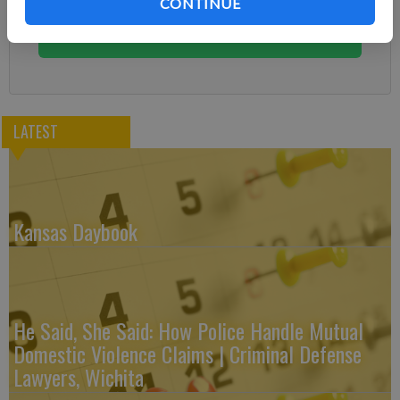
CONTINUE
You can cancel anytime!
Subscribe
LATEST
Kansas Daybook
He Said, She Said: How Police Handle Mutual
Domestic Violence Claims | Criminal Defense
Lawyers, Wichita