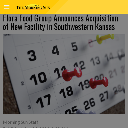
Flora Food Group Announces Acquisition
of New Facility in Southwestern Kansas
Morning Sun Staff