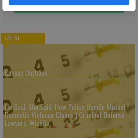
Subscribe
LATEST
Kansas Daybook
He Said, She Said: How Police Handle Mutual
Domestic Violence Claims | Criminal Defense
Lawyers, Wichita