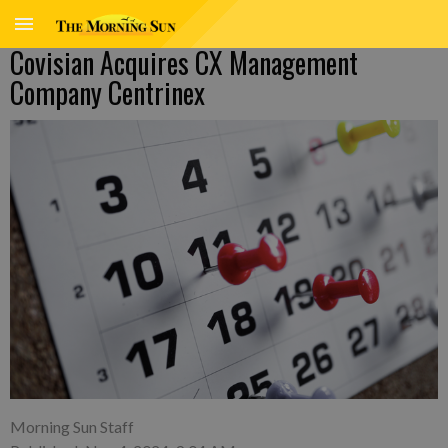
Covisian Acquires CX Management
Company Centrinex
Morning Sun Staff