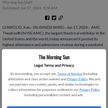
Morning Sun Staff
Published: Jun 17, 2024, 9:28 AM
LEAWOOD, Kan.--(BUSINESS WIRE)--Jun 17, 2024-- AMC
Theatres® (NYSE:AMC), the largest theatrical exhibitor in the
United States and the world, today announced it posted its
highest attendance and admissions revenue during a weekend
in 2024, June 13-16, at AMC locations in the United States and
The Morning Sun
also globally. At its locations in the United States and around
the world, AMC posted its most attended day of the year on
Legal Terms and Privacy
Friday, June 14. That record was immediately broken the next
day on Saturday, which now ranks as AMC‘s busiest day of
By proceeding, you accept our
Terms of Service
(including
arbitration and class action waiver) and
Privacy Policy
. We and
2024.
our partners use cookies, pixels, and similar technologies to
collect information for purposes outlined in our
Privacy Policy
,
Subscribe to keep reading
including personalized content and ads.
Already have a subscription?
Log in