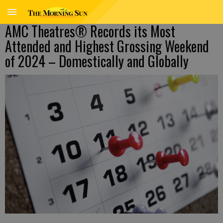
AMC Theatres® Records its Most
Attended and Highest Grossing Weekend
of 2024 – Domestically and Globally