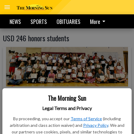
NEWS
SPORTS
OBITUARIES
More
USD 246 honors students
Just over 50 Northeast Elementary, Middle School, and
The Morning Sun
High School students gathered within the elementary’s
gymnasium Friday morning to receive their certificates
Legal Terms and Privacy
from the district’s three principals — Kerstin Womble, Chris
By proceeding, you accept our
Terms of Service
(including
Hattabaugh, and Russ Cramer. As part of the ceremony, the
arbitration and class action waiver) and
Privacy Policy
. We and
students received recognition for their efforts in the state
our partners use cookies, pixels, and similar technologies to