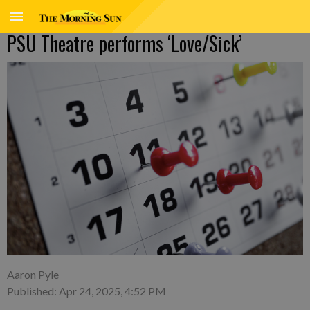
PSU Theatre performs ‘Love/Sick’
Aaron Pyle
Published: Apr 24, 2025, 4:52 PM