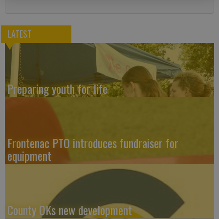
LATEST
Preparing youth for life
Frontenac PTO introduces fundraiser for
equipment
County OKs new development