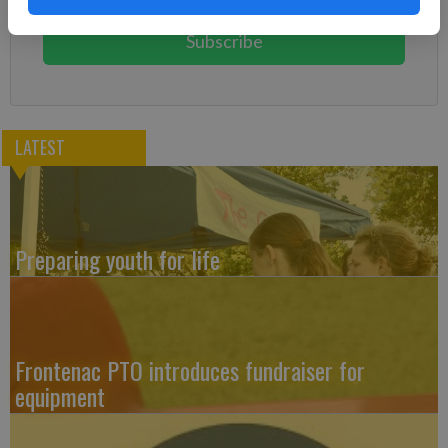
You can cancel anytime!
Subscribe
LATEST
Preparing youth for life
Frontenac PTO introduces fundraiser for
equipment