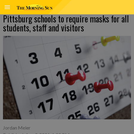
Pittsburg schools to require masks for all
students, staff and visitors
Jordan Meier