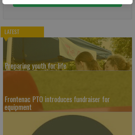
LATEST
Preparing youth for life
Frontenac PTO introduces fundraiser for
equipment