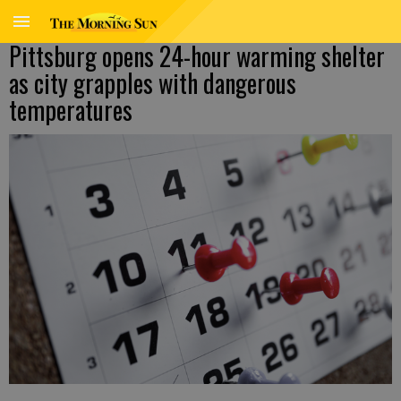
Pittsburg opens 24-hour warming shelter
as city grapples with dangerous
temperatures