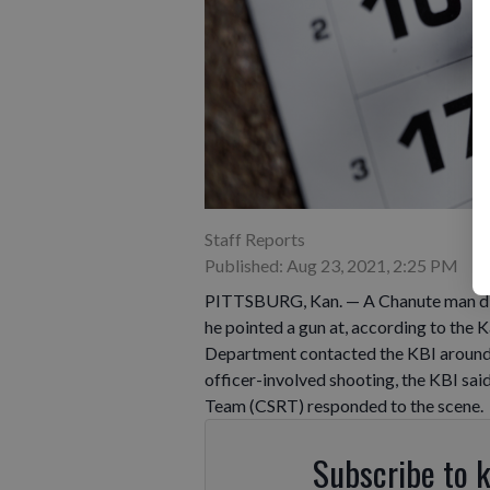
Staff Reports
Published: Aug 23, 2021, 2:25 PM
PITTSBURG, Kan. — A Chanute man died
he pointed a gun at, according to the 
Department contacted the KBI around 8
officer-involved shooting, the KBI sai
Team (CSRT) responded to the scene.
Subscribe to 