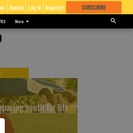
ion
Donate
Log In
Register
SUBSCRIBE
FOR
MORE
GREAT CONTENT
ICE
More
o
T
eparing youth for life