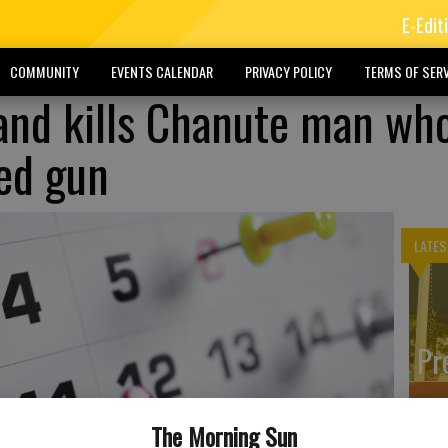
E-Edit
COMMUNITY
EVENTS CALENDAR
PRIVACY POLICY
TERMS OF SERV
 and kills Chanute man wh
ted gun
LATES
Pr
The Morning Sun