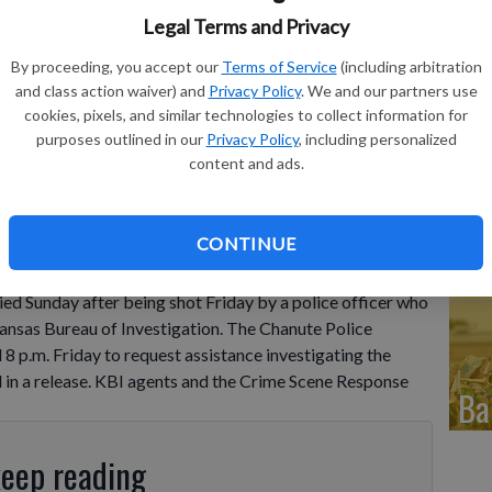
Fr
Legal Terms and Privacy
in
By proceeding, you accept our
Terms of Service
(including arbitration
and class action waiver) and
Privacy Policy
. We and our partners use
eq
cookies, pixels, and similar technologies to collect information for
purposes outlined in our
Privacy Policy
, including personalized
content and ads.
Co
CONTINUE
de
 Sunday after being shot Friday by a police officer who
Kansas Bureau of Investigation. The Chanute Police
 p.m. Friday to request assistance investigating the
d in a release. KBI agents and the Crime Scene Response
Ba
keep reading