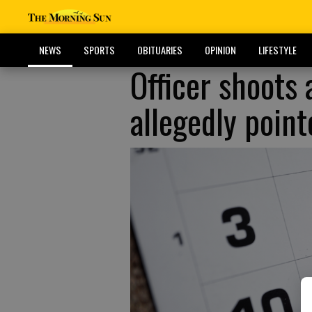
NEWS
SPORTS
OBITUARIES
OPINION
LIFESTYLE
Officer shoots
allegedly poin