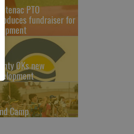
ontenac PTO
troduces fundraiser for
uipment
unty OKs new
velopment
nd Camp