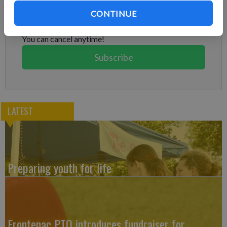
Already have a subscription?
Log in
CONTINUE
Subscribe today to keep reading great local content.
You can cancel anytime!
Subscribe
LATEST
Preparing youth for life
Frontenac PTO introduces fundraiser for