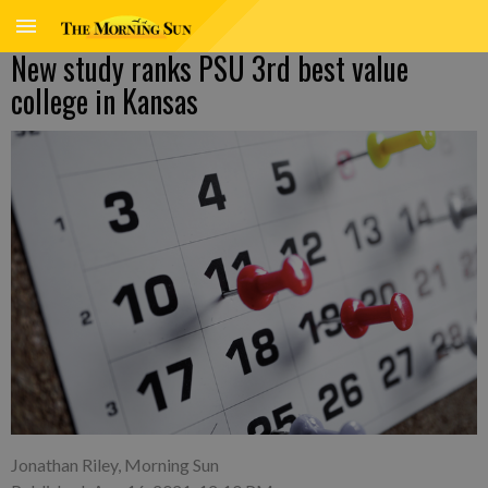
New study ranks PSU 3rd best value
college in Kansas
Jonathan Riley, Morning Sun