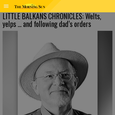
LITTLE BALKANS CHRONICLES: Welts,
yelps … and following dad’s orders