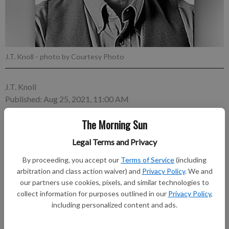
J.T. Knoll
- photo by Courtesy Photo
J.T. Knoll
Published: Aug 25, 2021, 11:00 AM
The Morning Sun
This week I’m publishing another excerpt from “Frogdancer,”
Legal Terms and Privacy
an autobiography by former Arma native Frank Louis Jeler Jr.
By proceeding, you accept our
Terms of Service
(including
— J.T.K. Rubber Gun Fights During WWII, someone showed us
arbitration and class action waiver) and
Privacy Policy
. We and
boys how to make rubber guns. We would cut out the frame of
our partners use cookies, pixels, and similar technologies to
any kind of wood pieces that we could get.
collect information for purposes outlined in our
Privacy Policy
,
including personalized content and ads.
Subscribe to keep reading