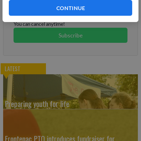
Already have a subscription?
Log in
CONTINUE
Subscribe today to keep reading great local content.
You can cancel anytime!
Subscribe
LATEST
Preparing youth for life
Frontenac PTO introduces fundraiser for