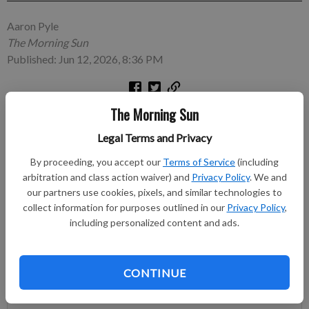
Aaron Pyle
The Morning Sun
Published: Jun 12, 2026, 8:36 PM
The Morning Sun
PITTSBURG, Kan. — A man of jokes, Marty the Magician
opened Friday’s special summer reading program at St. John’s
Legal Terms and Privacy
Lutheran Hall with quite the entrance.
By proceeding, you accept our
Terms of Service
(including
arbitration and class action waiver) and
Privacy Policy
. We and
Subscribe to keep reading
our partners use cookies, pixels, and similar technologies to
collect information for purposes outlined in our
Privacy Policy
,
Already have a subscription?
Log in
including personalized content and ads.
Subscribe today to keep reading great local content.
You can cancel anytime!
CONTINUE
Subscribe