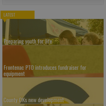
LATEST
Preparing youth for life
Frontenac PTO introduces fundraiser for
equipment
County OKs new development