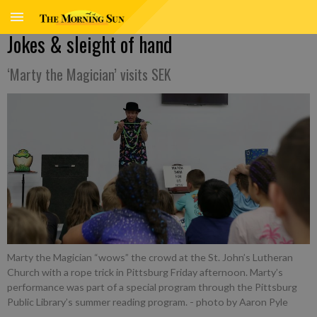
Jokes & sleight of hand
‘Marty the Magician’ visits SEK
Marty the Magician “wows” the crowd at the St. John’s Lutheran
Church with a rope trick in Pittsburg Friday afternoon. Marty’s
performance was part of a special program through the Pittsburg
Public Library’s summer reading program.
- photo by Aaron Pyle