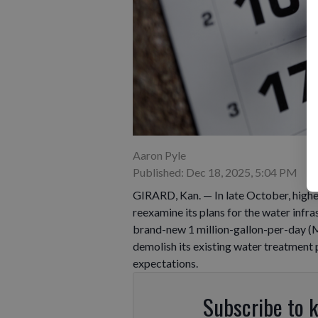
Aaron Pyle
Published: Dec 18, 2025, 5:04 PM
GIRARD, Kan. — In late October, highe
reexamine its plans for the water infras
brand-new 1 million-gallon-per-day (
demolish its existing water treatment 
expectations.
Subscribe to 