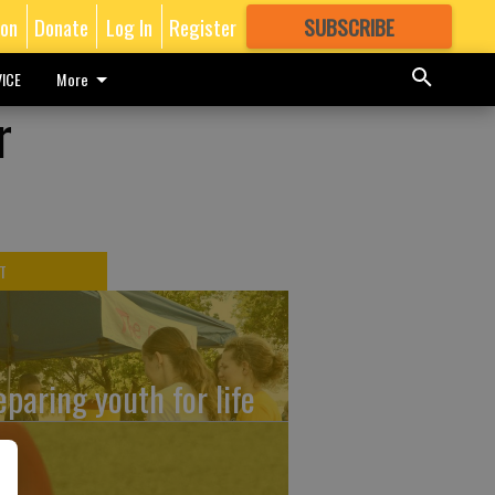
ion
Donate
Log In
Register
SUBSCRIBE
FOR
MORE
GREAT CONTENT
ICE
More
r
T
eparing youth for life