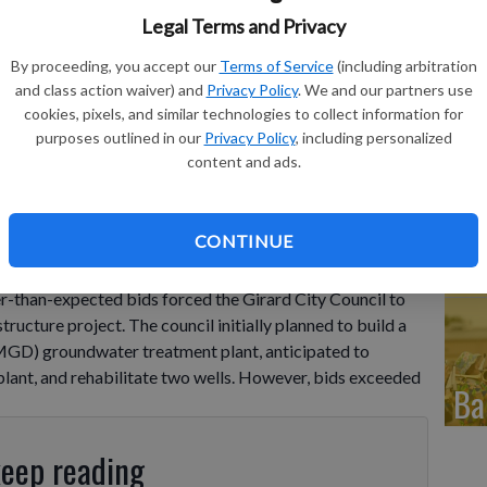
Fr
Legal Terms and Privacy
in
By proceeding, you accept our
Terms of Service
(including arbitration
and class action waiver) and
Privacy Policy
. We and our partners use
eq
cookies, pixels, and similar technologies to collect information for
purposes outlined in our
Privacy Policy
, including personalized
content and ads.
Co
CONTINUE
de
r-than-expected bids forced the Girard City Council to
tructure project. The council initially planned to build a
MGD) groundwater treatment plant, anticipated to
plant, and rehabilitate two wells. However, bids exceeded
Ba
keep reading