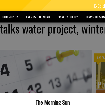
E-Edit
COMMUNITY
EVENTS CALENDAR
PRIVACY POLICY
TERMS OF SERV
talks water project, winte
LATES
Pr
The Morning Sun