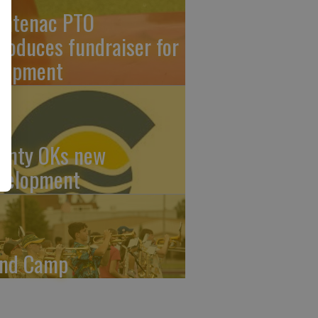
ontenac PTO
troduces fundraiser for
uipment
unty OKs new
velopment
nd Camp