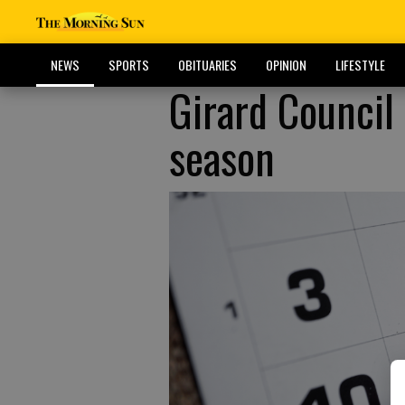
NEWS
SPORTS
OBITUARIES
OPINION
LIFESTYLE
Girard Council 
season