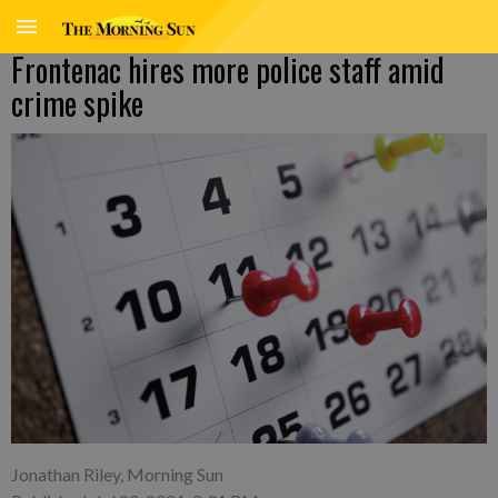
Frontenac hires more police staff amid
crime spike
Jonathan Riley, Morning Sun