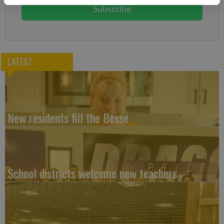
Subscribe
LATEST
New residents fill the Besse
School districts welcome new teachers