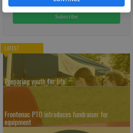
You can cancel anytime!
Subscribe
LATEST
Preparing youth for life
Frontenac PTO introduces fundraiser for
equipment