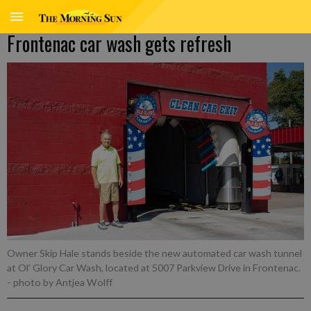
Frontenac car wash gets refresh
Owner Skip Hale stands beside the new automated car wash tunnel
at Ol’ Glory Car Wash, located at 5007 Parkview Drive in Frontenac.
- photo by Antjea Wolff