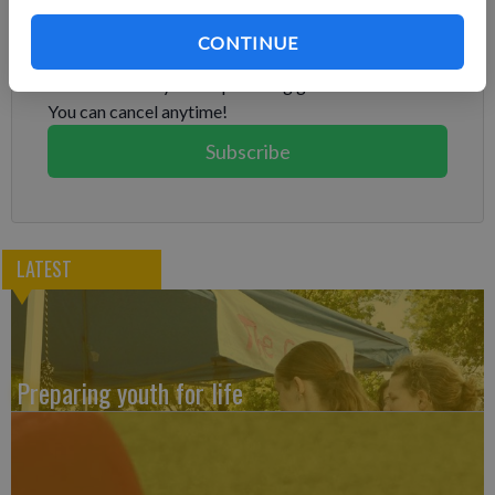
Subscribe to keep reading
CONTINUE
Already have a subscription?
Log in
Subscribe today to keep reading great local content.
You can cancel anytime!
Subscribe
LATEST
Preparing youth for life