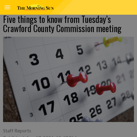
Five things to know from Tuesday’s
Crawford County Commission meeting
Staff Reports