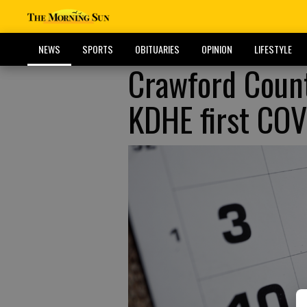
NEWS
SPORTS
OBITUARIES
OPINION
LIFESTYLE
Crawford Count
KDHE first COV