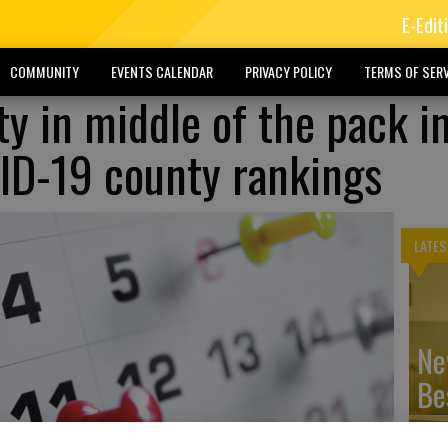
E-Edit
COMMUNITY
EVENTS CALENDAR
PRIVACY POLICY
TERMS OF SERV
y in middle of the pack i
ID-19 county rankings
LATES
Ne
Be