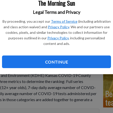
The Morning Sun
Legal Terms and Privacy
Sc
By proceeding, you accept our
Terms of Service
(including arbitration
ne
and class action waiver) and
Privacy Policy
. We and our partners use
cookies, pixels, and similar technologies to collect information for
purposes outlined in our
Privacy Policy
, including personalized
content and ads.
Mo
in
CONTINUE
as ranked 47 out 105 counties this week in
lth and Environment (KDHE) Kansas COVID-19 County
ree metrics to determine the ranking: Full series
on (12+ year olds), 7-day daily average number of COVID-
Be
aily average number of COVID-19 tests administered per
te
s in those categories are added together to generate a