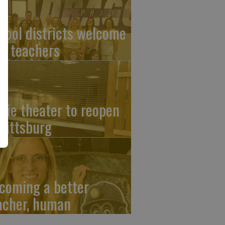
hool districts welcome
w teachers
vie theater to reopen
 Pittsburg
coming a better
acher, human