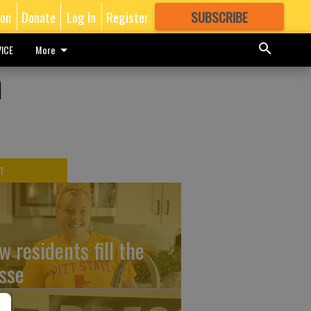
ion
Donate
Log In
Register
SUBSCRIBE
FOR
MORE
GREAT CONTENT
ICE
More
n
T
w residents fill the
sse