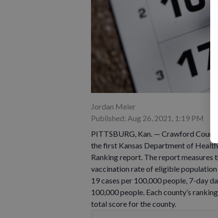
Jordan Meier
Published: Aug 26, 2021, 1:19 PM
PITTSBURG, Kan. — Crawford County w
the first Kansas Department of Hea
Ranking report. The report measures th
vaccination rate of eligible populati
19 cases per 100,000 people, 7-day d
100,000 people. Each county’s ranking
total score for the county.