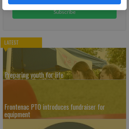
You can cancel anytime!
Subscribe
LATEST
Preparing youth for life
Frontenac PTO introduces fundraiser for
equipment