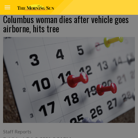
Columbus woman dies after vehicle goes
airborne, hits tree
Staff Reports