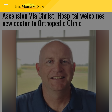
Ascension Via Christi Hospital welcomes
new doctor to Orthopedic Clinic