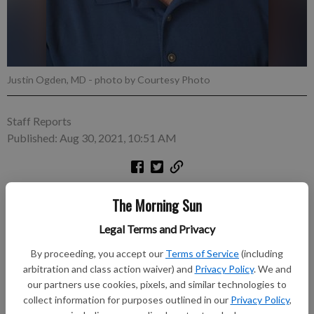
Justin Ogden, MD
- photo by Courtesy Photo
Staff Reports
Published: Aug 30, 2021, 10:51 AM
PITTSBURG, Kan. — Ascension Via Christi Hospital
The Morning Sun
announced that beginning September 1, Justin Ogden, MD, will
join Terry Schwab, MD, at Ascension Via Christi Hospital’s
Legal Terms and Privacy
Orthopedic Clinic. Ogden, an orthopedic surgeon, earned
By proceeding, you accept our
Terms of Service
(including
his doctorate of medicine from the University of Missouri
arbitration and class action waiver) and
Privacy Policy
. We and
School of Medicine, and completed his internship and
our partners use cookies, pixels, and similar technologies to
residency at the University of Louisville in Kentucky. Dr. Ogden
collect information for purposes outlined in our
Privacy Policy
,
most recently worked in Lamar, Missouri, and is Board