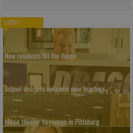
LATEST
New residents fill the Besse
School districts welcome new teachers
Movie theater to reopen in Pittsburg