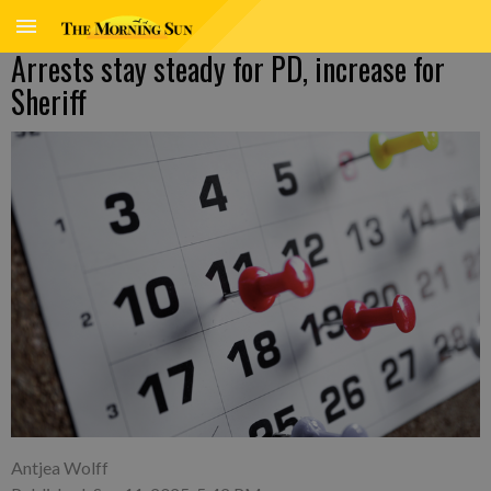
Arrests stay steady for PD, increase for
Sheriff
Antjea Wolff