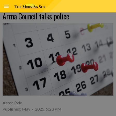
Arma Council talks police
Aaron Pyle
Published: May 7, 2025, 5:23 PM