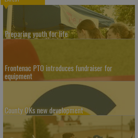
Preparing youth for life
Frontenac PTO introduces fundraiser for
equipment
County OKs new development