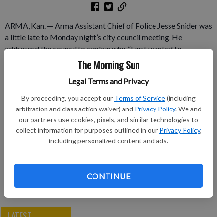
ARMA, Kan. — Arma Assistant Chief of Police Jesse Snider was
a little late to Monday night’s city council meeting. He
addressed the council to explain why. “I just wanted to
apologize first, I don’t have a formal letter, but I wanted to let
The Morning Sun
you guys know that I’m going to be resigning,” said Snider.
Legal Terms and Privacy
Subscribe to keep reading
By proceeding, you accept our
Terms of Service
(including
arbitration and class action waiver) and
Privacy Policy
. We and
Already have a subscription?
Log in
our partners use cookies, pixels, and similar technologies to
collect information for purposes outlined in our
Privacy Policy
,
Subscribe today to keep reading great local content.
including personalized content and ads.
You can cancel anytime!
Subscribe
CONTINUE
LATEST