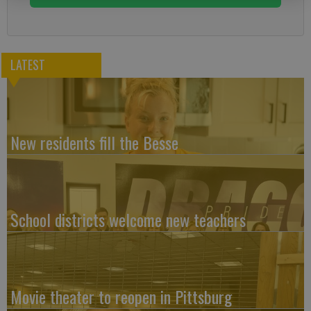
LATEST
New residents fill the Besse
School districts welcome new teachers
Movie theater to reopen in Pittsburg