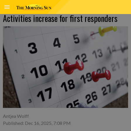
Activities increase for first responders
Antjea Wolff
Published: Dec 16, 2025, 7:08 PM