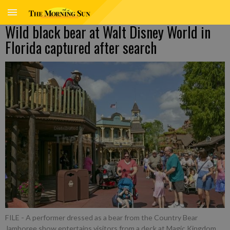
Wild black bear at Walt Disney World in
Florida captured after search
FILE - A performer dressed as a bear from the Country Bear
Jamboree show entertains visitors from a deck at Magic Kingdom