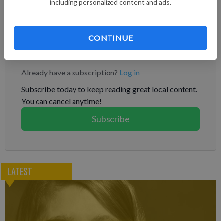
the Florida Fish and Wildlife Conservation Commission were at
including personalized content and ads.
the park, attempting to capture and relocate the bear, Disney
World said in a statement.
CONTINUE
Subscribe to keep reading
Already have a subscription?
Log in
Subscribe today to keep reading great local content.
You can cancel anytime!
Subscribe
LATEST