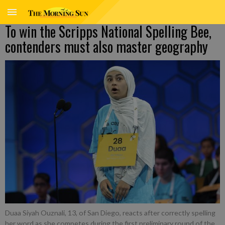
To win the Scripps National Spelling Bee,
contenders must also master geography
Duaa Siyah Ouznali, 13, of San Diego, reacts after correctly spelling
her word as she competes during the first preliminary round of the