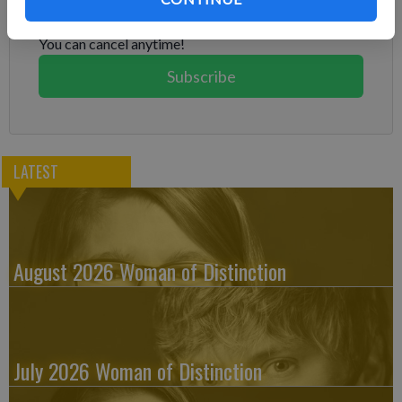
Subscribe today to keep reading great local content.
You can cancel anytime!
Subscribe
LATEST
August 2026 Woman of Distinction
July 2026 Woman of Distinction