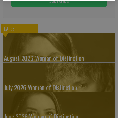
Subscribe
LATEST
August 2026 Woman of Distinction
July 2026 Woman of Distinction
June 2026 Woman of Distinction