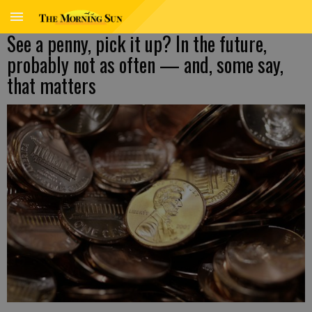
See a penny, pick it up? In the future,
probably not as often — and, some say,
that matters