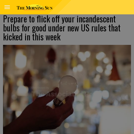
Prepare to flick off your incandescent
bulbs for good under new US rules that
kicked in this week