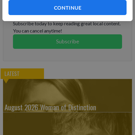
Subscribe to keep reading
CONTINUE
Already have a subscription?
Log in
Subscribe today to keep reading great local content.
You can cancel anytime!
Subscribe
LATEST
August 2026 Woman of Distinction