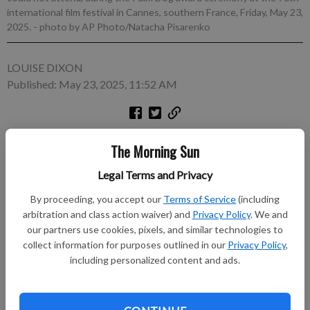
international film festival in Cannes, southern France, Friday, May 23,
2025.
- photo by AP Photo/Natacha Pisarenko
LOUISE DIXON
Published: May 23, 2025, 11:52 AM
CANNES, France (AP) — It's called the Palm Dog contest, but
The Morning Sun
Friday's winner of the annual Cannes Film Festival tradition
was a Panda. Panda, though, is an Icelandic sheepdog who stars
Legal Terms and Privacy
in “The Love That Remains,” from Icelandic director Hlynur
By proceeding, you accept our
Terms of Service
(including
Pálmason. Always positioned at the tail end of the festival, the
arbitration and class action waiver) and
Privacy Policy
. We and
beachside Palm Dog ceremony comes a day before the winner
our partners use cookies, pixels, and similar technologies to
of the festival's Palme d'Or is announced.
collect information for purposes outlined in our
Privacy Policy
,
including personalized content and ads.
Subscribe to keep reading
Already have a subscription?
Log in