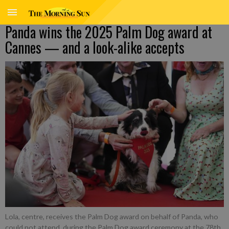
Panda wins the 2025 Palm Dog award at
Cannes — and a look-alike accepts
Lola, centre, receives the Palm Dog award on behalf of Panda, who
could not attend, during the Palm Dog award ceremony at the 78th