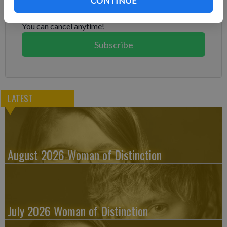
CONTINUE
Subscribe today to keep reading great local content.
You can cancel anytime!
Subscribe
LATEST
August 2026 Woman of Distinction
July 2026 Woman of Distinction