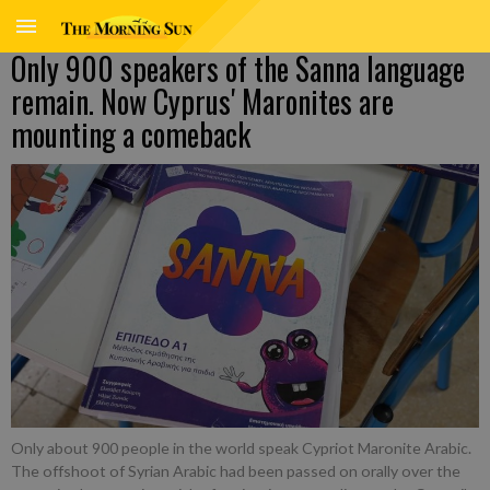
Only 900 speakers of the Sanna language
remain. Now Cyprus' Maronites are
mounting a comeback
Only about 900 people in the world speak Cypriot Maronite Arabic.
The offshoot of Syrian Arabic had been passed on orally over the