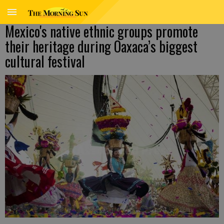
Mexico's native ethnic groups promote
their heritage during Oaxaca’s biggest
cultural festival