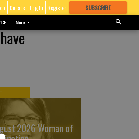
ion
Donate
Log In
Register
SUBSCRIBE
FOR
MORE
GREAT CONTENT
ICE
More
 have
T
gust 2026 Woman of
stinction