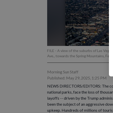
FILE - A view of the suburbs of Las Veg
Ave., towards the Spring Mountains, Feb.
Morning Sun Staff
Published: May 29, 2025, 1:25 PM
NEWS DIRECTORS/EDITORS: The country
national parks, face the loss of thous
layoffs -- driven by the Trump adminis
been the subject of an aggressive down
upkeep. Hundreds of millions of touris