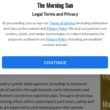
The Morning Sun
Legal Terms and Privacy
By proceeding, you accept our
Terms of Service
(including arbitration
Ju
and class action waiver) and
Privacy Policy
. We and our partners use
Di
cookies, pixels, and similar technologies to collect information for
purposes outlined in our
Privacy Policy
, including personalized
content and ads.
as from atop the Stratosphere tower looking west down Sahara
 9, 2005.
- photo by AP Photo/Joe Cavaretta, File
CONTINUE
Ju
Di
’s public lands agencies, including its treasured
ands of workers through buyouts, early retirements and
tration’s workforce reduction plan. The park service has
Ma
sizing effort, which could impact park hours, safety and
ts are expected to visit national parks this summer.