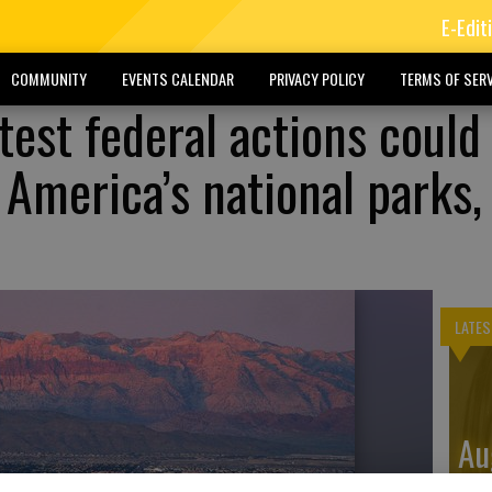
E-Edit
COMMUNITY
EVENTS CALENDAR
PRIVACY POLICY
TERMS OF SERV
test federal actions could
 America’s national parks,
LATES
Au
Di