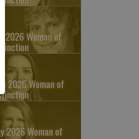
ly 2026 Woman of
stinction
ne 2026 Woman of
stinction
y 2026 Woman of