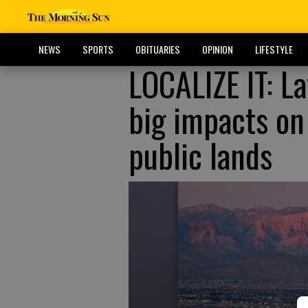
NEWS
SPORTS
OBITUARIES
OPINION
LIFESTYLE
LOCALIZE IT: La
big impacts on
public lands