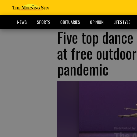
NEWS
SPORTS
OBITUARIES
OPINION
LIFESTYLE
Five top dance
at free outdoor
pandemic