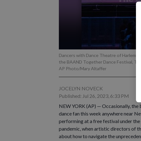
Dancers with Dance Theatre of Harlem pe
the BAAND Together Dance Festival, Tuesd
AP Photo/Mary Altaffer
JOCELYN NOVECK
Published: Jul 26, 2023, 6:33 PM
NEW YORK (AP) — Occasionally, the best 
dance fan this week anywhere near Ne
performing at a free festival under the 
pandemic, when artistic directors of 
about how to navigate the unprecedent