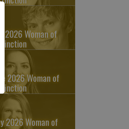
ly 2026 Woman of
stinction
ne 2026 Woman of
stinction
y 2026 Woman of