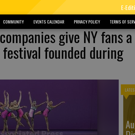
E-Edit
COMMUNITY
EVENTS CALENDAR
PRIVACY POLICY
TERMS OF SERV
 companies give NY fans a 
 festival founded during
LATES
Au
Di