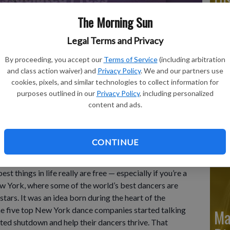
The Morning Sun
Legal Terms and Privacy
Ju
By proceeding, you accept our
Terms of Service
(including arbitration
Di
and class action waiver) and
Privacy Policy
. We and our partners use
cookies, pixels, and similar technologies to collect information for
rform "Nyman String Quartet No. 2" by Robert Garland during
purposes outlined in our
Privacy Policy
, including personalized
ay, July 25, 2023, at Lincoln Center in New York.
- photo by
content and ads.
Ju
CONTINUE
Di
things in life really are free — especially if you’re a
w York, where some of the world’s best dancers are
stars. It was an idea born during the heart of the
the five top New York dance companies started talking
Ma
ed shutdown and help their dancers thrive. That