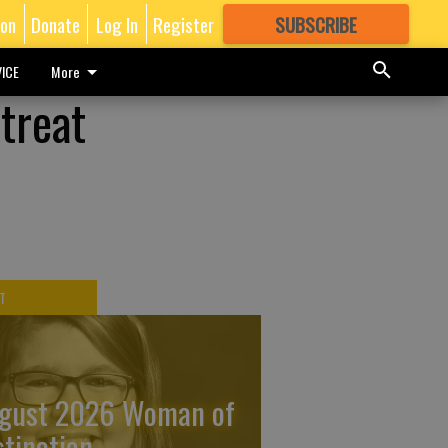
ion
Donate
Log In
Register
SUBSCRIBE
FOR
MORE
GREAT CONTENT
ICE
More
treat
T
gust 2026 Woman of
stinction