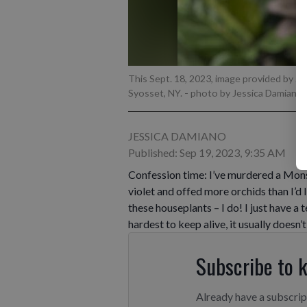
This Sept. 18, 2023, image provided by J
Syosset, NY.
- photo by Jessica Damiano 
JESSICA DAMIANO
Published: Sep 19, 2023, 9:35 AM
Confession time: I’ve murdered a Mons
violet and offed more orchids than I’d l
these houseplants – I do! I just have a
hardest to keep alive, it usually doesn’t
Subscribe to 
Already have a subscri