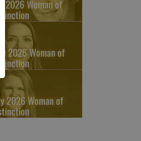
ly 2026 Woman of
stinction
ne 2026 Woman of
stinction
y 2026 Woman of
stinction