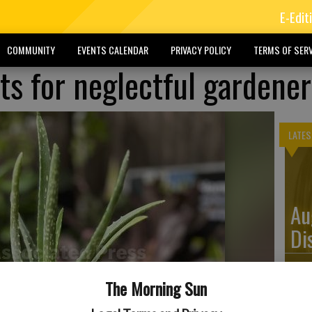
E-Edit
COMMUNITY
EVENTS CALENDAR
PRIVACY POLICY
TERMS OF SERV
ts for neglectful gardener
LATES
Au
Di
The Morning Sun