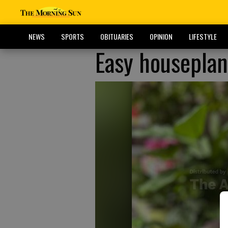
NEWS
SPORTS
OBITUARIES
OPINION
LIFESTYLE
Easy houseplan