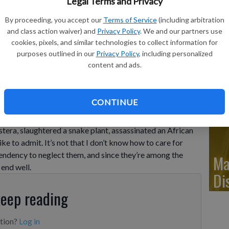
Ju
Legal Terms and Privacy
Di
By proceeding, you accept our
Terms of Service
(including arbitration
and class action waiver) and
Privacy Policy
. We and our partners use
cookies, pixels, and similar technologies to collect information for
purposes outlined in our
Privacy Policy
, including personalized
essica Damiano shows a low-maintenance Aloe vera plant in
content and ads.
via AP
Ju
Di
CONTINUE
tera, slaughtered a snake plant, assassinated an African
ike to admit. It’s not that I don’t know how to care for
 tendency to neglect them, and since they’re among the
Ma
 end well.
Di
keep reading
ption?
Log in