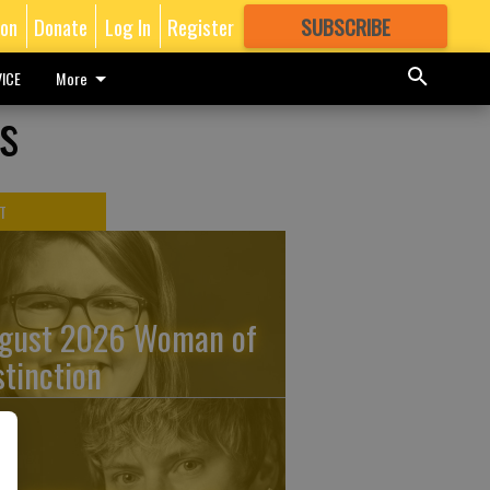
ion
Donate
Log In
Register
SUBSCRIBE
FOR
MORE
GREAT CONTENT
ICE
More
s
T
gust 2026 Woman of
stinction