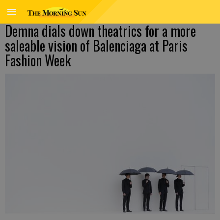
Demna dials down theatrics for a more
saleable vision of Balenciaga at Paris
Fashion Week