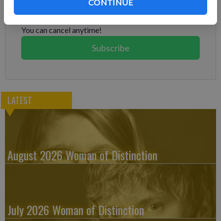
Already have a subscription?
Log in
CONTINUE
Subscribe today to keep reading great local content.
You can cancel anytime!
Subscribe
LATEST
August 2026 Woman of Distinction
July 2026 Woman of Distinction