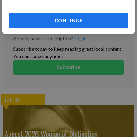
has said that officers are not suspecting foul play and that Kim
left no note.
CONTINUE
Subscribe to keep reading
Already have a subscription?
Log in
Subscribe today to keep reading great local content.
You can cancel anytime!
Subscribe
LATEST
August 2026 Woman of Distinction