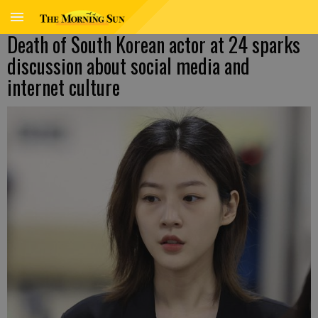
Death of South Korean actor at 24 sparks
discussion about social media and
internet culture