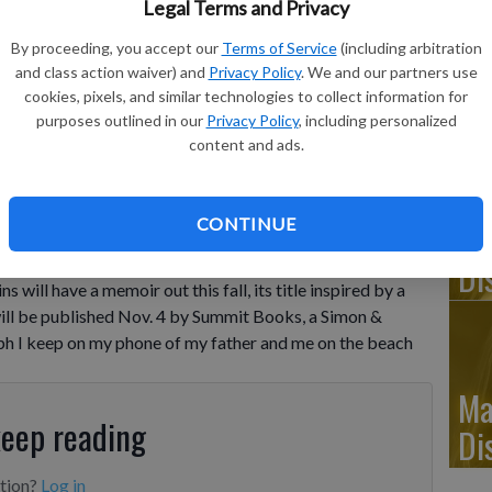
Legal Terms and Privacy
By proceeding, you accept our
Terms of Service
(including arbitration
Ju
and class action waiver) and
Privacy Policy
. We and our partners use
Di
cookies, pixels, and similar technologies to collect information for
purposes outlined in our
Privacy Policy
, including personalized
oks shows "We Did Ok, Kid," by Anthony Hopkins.
- photo by
content and ads.
CONTINUE
Ju
Di
ll have a memoir out this fall, its title inspired by a
ill be published Nov. 4 by Summit Books, a Simon &
aph I keep on my phone of my father and me on the beach
Ma
keep reading
Di
ption?
Log in