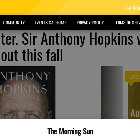
E-Edit
COMMUNITY
EVENTS CALENDAR
PRIVACY POLICY
TERMS OF SERV
ter. Sir Anthony Hopkins w
ut this fall
LATES
Au
Di
The Morning Sun