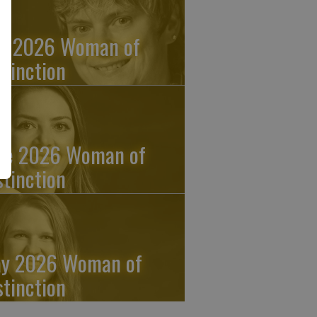
ly 2026 Woman of
stinction
ne 2026 Woman of
stinction
y 2026 Woman of
stinction