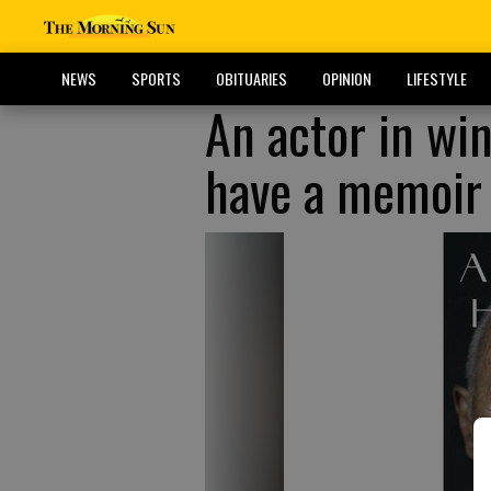
NEWS
SPORTS
OBITUARIES
OPINION
LIFESTYLE
An actor in win
have a memoir o