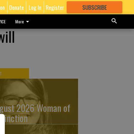
ion
Donate
Log In
Register
SUBSCRIBE
FOR
MORE
GREAT CONTENT
ICE
More
ill
T
gust 2026 Woman of
stinction