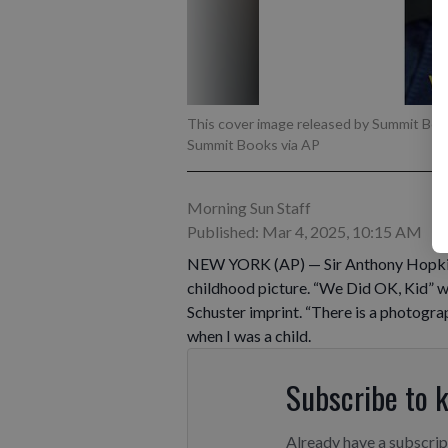
This cover image released by Summit Bo
Summit Books via AP
Morning Sun Staff
Published: Mar 4, 2025, 10:15 AM
NEW YORK (AP) — Sir Anthony Hopkins wi
childhood picture. “We Did OK, Kid” w
Schuster imprint. “There is a photogr
when I was a child.
Subscribe to 
Already have a subscri