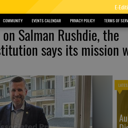
E-Edit
COMMUNITY
EVENTS CALENDAR
PRIVACY POLICY
TERMS OF SERV
k on Salman Rushdie, the
itution says its mission 
LATES
Au
Di