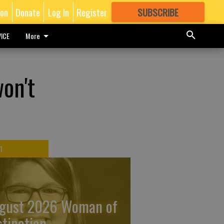
ion
Donate
Log In
Register
SUBSCRIBE
FOR
MORE
GREAT CONTENT
ICE
More
won't
T
gust 2026 Woman of
stinction