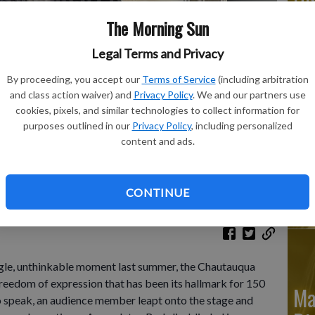
The Morning Sun
Legal Terms and Privacy
Ju
By proceeding, you accept our
Terms of Service
(including arbitration
and class action waiver) and
Privacy Policy
. We and our partners use
Di
cookies, pixels, and similar technologies to collect information for
Hill poses for a photo in his office the overlooks Bestor
purposes outlined in our
Privacy Policy
, including personalized
e 29, 2023. For a single, unthinkable moment last summer, the
content and ads.
e for the freedom of expression that's been its hallmark for
to speak, an audience member leapt onto the stage and
Ju
 a dozen times.
- photo by AP Photo/Carolyn Thompson
CONTINUE
Di
e, unthinkable moment last summer, the Chautauqua
 freedom of expression that has been its hallmark for 150
Ma
o speak, an audience member leapt onto the stage and