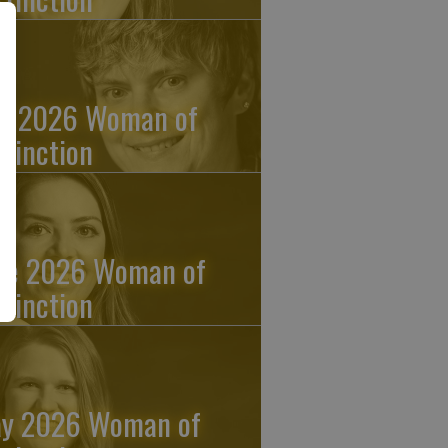
ly 2026 Woman of
stinction
ne 2026 Woman of
stinction
y 2026 Woman of