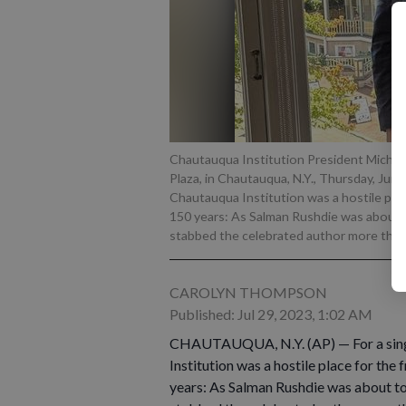
Chautauqua Institution President Michael 
Plaza, in Chautauqua, N.Y., Thursday, Jun
Chautauqua Institution was a hostile plac
150 years: As Salman Rushdie was about 
stabbed the celebrated author more than
CAROLYN THOMPSON
Published: Jul 29, 2023, 1:02 AM
CHAUTAUQUA, N.Y. (AP) — For a singl
Institution was a hostile place for the
years: As Salman Rushdie was about t