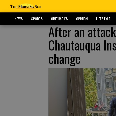
NEWS
SPORTS
OBITUARIES
OPINION
LIFESTYLE
After an attac
Chautauqua Inst
change