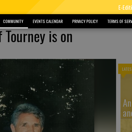
E-Edit
COMMUNITY
EVENTS CALENDAR
PRIVACY POLICY
TERMS OF SERV
f Tourney is on
LATES
An
an