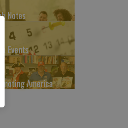
ub Notes
ea Events
omoting America