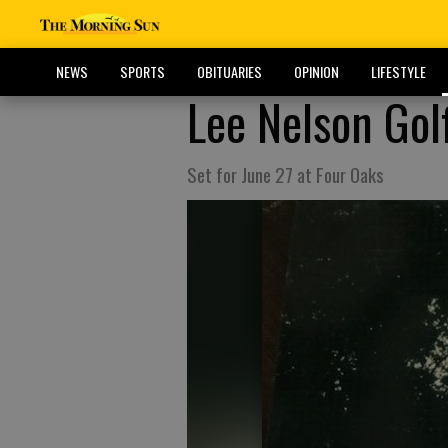
NEWS
SPORTS
OBITUARIES
OPINION
LIFESTYLE
Lee Nelson Gol
Set for June 27 at Four Oaks