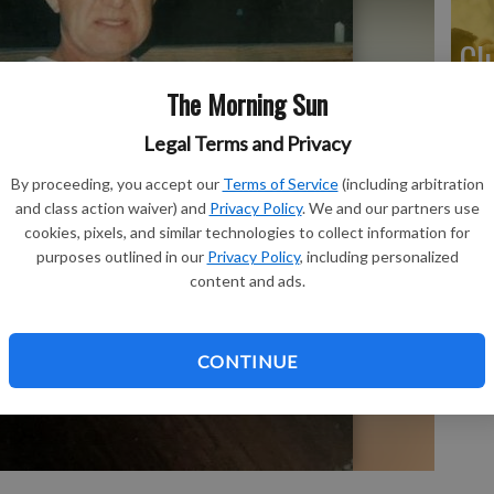
Cl
The Morning Sun
Legal Terms and Privacy
Ar
By proceeding, you accept our
Terms of Service
(including arbitration
and class action waiver) and
Privacy Policy
. We and our partners use
cookies, pixels, and similar technologies to collect information for
purposes outlined in our
Privacy Policy
, including personalized
content and ads.
Pr
CONTINUE