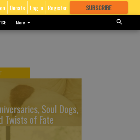
ion
Donate
Log In
Register
SUBSCRIBE
FOR
MORE
GREAT CONTENT
ICE
More
T
niversaries, Soul Dogs,
d Twists of Fate